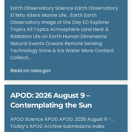
Earth Observatory Science Earth Observatory
El Niño Alters Marine Life… Earth Earth
Observatory Image of the Day EO Explorer
Topics All Topics Atmosphere Land Heat &
Radiation Life on Earth Human Dimensions
Natural Events Oceans Remote Sensing
Technology Snow & Ice Water More Content
Collecti…
Read on nasa.gov
APOD: 2026 August 9 –
Contemplating the Sun
APOD Science APOD APOD: 2026 August 9 –…
Today’s APOD Archive Submissions Index