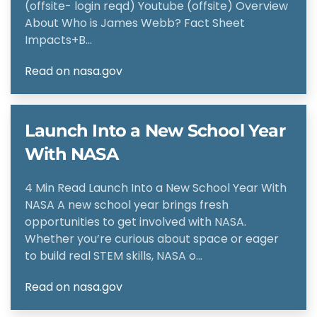
(offsite- login reqd) Youtube (offsite) Overview
About Who is James Webb? Fact Sheet
Impacts+B…
Read on nasa.gov
Launch Into a New School Year
With NASA
4 Min Read Launch Into a New School Year With
NASA A new school year brings fresh
opportunities to get involved with NASA.
Whether you’re curious about space or eager
to build real STEM skills, NASA o…
Read on nasa.gov