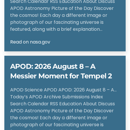
Search Calendar RSS Education About Discuss
APOD Astronomy Picture of the Day Discover
the cosmos! Each day a different image or
photograph of our fascinating universe is
featured, along with a brief explanation…
Read on nasa.gov
APOD: 2026 August 8 – A
Messier Moment for Tempel 2
APOD Science APOD APOD: 2026 August 8 – A…
Today’s APOD Archive Submissions Index
Search Calendar RSS Education About Discuss
APOD Astronomy Picture of the Day Discover
the cosmos! Each day a different image or
photograph of our fascinating universe is
List element