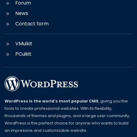
Forum
News
Contact form
VMuikit
PCuikit
WordPress is the world’s most popular CMS
, giving you the
tools to create professional websites. With its flexibility,
thousands of themes and plugins, and a large user community,
WordPress is the perfect choice for anyone who wants to build
an impressive and customizable website.