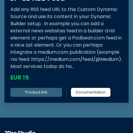
Add any RSS feed URL to this Custom Dynamic
Source and use its content in your Dynamic
Builder setup. In example you can add a
external news websites feed in a builder Grid
element or perhaps get a Podbean.com feed in
a nice List element. Or you can perhaps
integrate a medium.com publication (example
rss feed: https://medium.com/feed/@Medium).
Most services today do ha...
EUR 15
Product link
Documentation