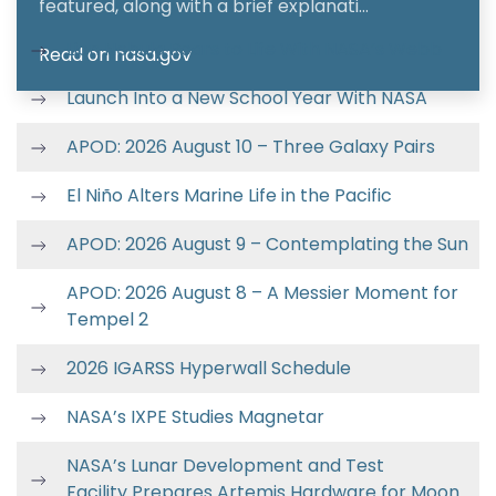
featured, along with a brief explanati…
Lion Nebula Roars to Life With NASA’s Webb
Read on nasa.gov
Launch Into a New School Year With NASA
APOD: 2026 August 10 – Three Galaxy Pairs
El Niño Alters Marine Life in the Pacific
APOD: 2026 August 9 – Contemplating the Sun
APOD: 2026 August 8 – A Messier Moment for
Tempel 2
2026 IGARSS Hyperwall Schedule
NASA’s IXPE Studies Magnetar
NASA’s Lunar Development and Test
Facility Prepares Artemis Hardware for Moon