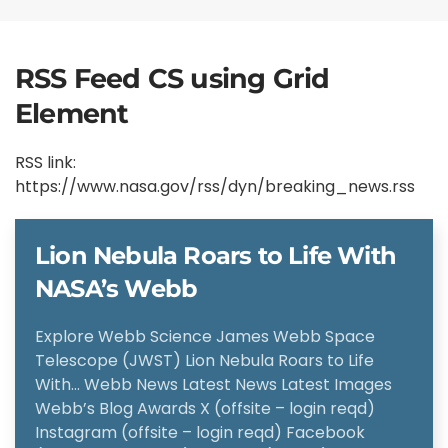
RSS Feed CS using Grid
Element
RSS link:
https://www.nasa.gov/rss/dyn/breaking_news.rss
Lion Nebula Roars to Life With
NASA’s Webb
Explore Webb Science James Webb Space
Telescope (JWST) Lion Nebula Roars to Life
With… Webb News Latest News Latest Images
Webb’s Blog Awards X (offsite – login reqd)
Instagram (offsite – login reqd) Facebook