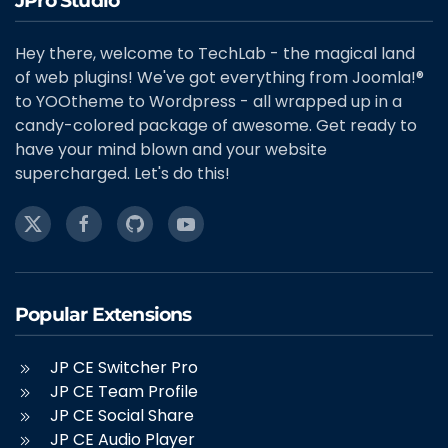
JPro Studio
Hey there, welcome to TechLab - the magical land
of web plugins! We've got everything from Joomla!®
to YOOtheme to Wordpress - all wrapped up in a
candy-colored package of awesome. Get ready to
have your mind blown and your website
supercharged. Let's do this!
Popular Extensions
JP CE Switcher Pro
JP CE Team Profile
JP CE Social Share
JP CE Audio Player