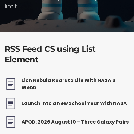
limit!
RSS Feed CS using List
Element
Lion Nebula Roars to Life With NASA’s
Webb
Launch Into a New School Year With NASA
APOD: 2026 August 10 – Three Galaxy Pairs