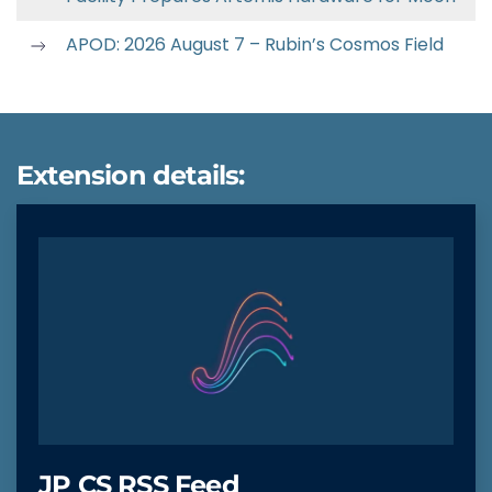
APOD: 2026 August 7 – Rubin’s Cosmos Field
Extension details:
JP CS RSS Feed