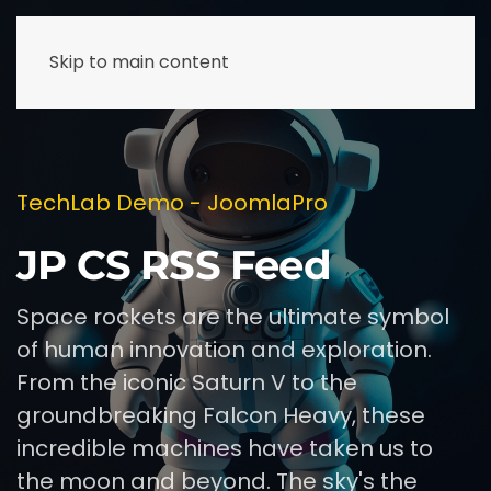
Skip to main content
TechLab Demo - JoomlaPro
JP CS RSS Feed
Space rockets are the ultimate symbol
of human innovation and exploration.
From the iconic Saturn V to the
groundbreaking Falcon Heavy, these
incredible machines have taken us to
the moon and beyond. The sky's the