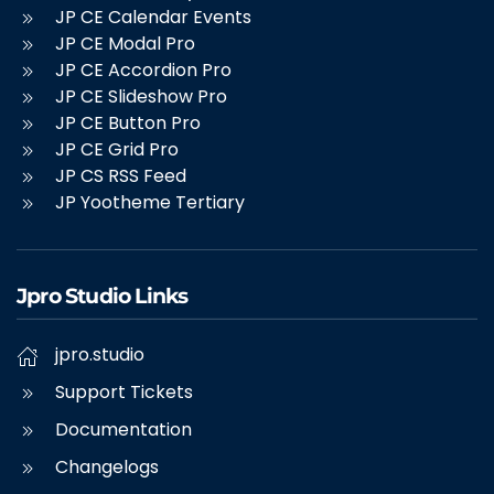
JP CE Calendar Events
JP CE Modal Pro
JP CE Accordion Pro
JP CE Slideshow Pro
JP CE Button Pro
JP CE Grid Pro
JP CS RSS Feed
JP Yootheme Tertiary
Jpro Studio Links
jpro.studio
Support Tickets
Documentation
Changelogs