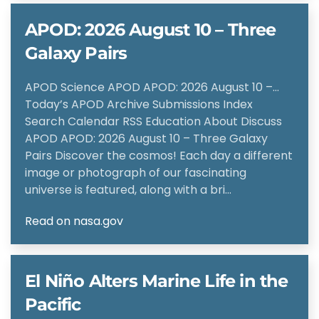
APOD: 2026 August 10 – Three
Galaxy Pairs
APOD Science APOD APOD: 2026 August 10 –…
Today’s APOD Archive Submissions Index
Search Calendar RSS Education About Discuss
APOD APOD: 2026 August 10 – Three Galaxy
Pairs Discover the cosmos! Each day a different
image or photograph of our fascinating
universe is featured, along with a bri…
Read on nasa.gov
El Niño Alters Marine Life in the
Pacific