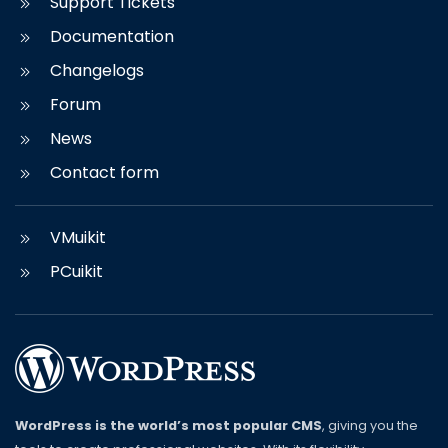
Support Tickets
Documentation
Changelogs
Forum
News
Contact form
VMuikit
PCuikit
WordPress is the world’s most popular CMS
, giving you the