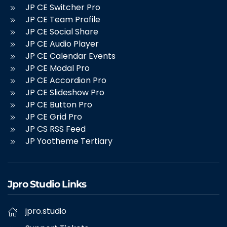
JP CE Switcher Pro
JP CE Team Profile
JP CE Social Share
JP CE Audio Player
JP CE Calendar Events
JP CE Modal Pro
JP CE Accordion Pro
JP CE Slideshow Pro
JP CE Button Pro
JP CE Grid Pro
JP CS RSS Feed
JP Yootheme Tertiary
Jpro Studio Links
jpro.studio