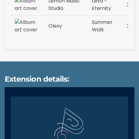
Lemon Music
Leva -
2023
Studio
Eternity
Summer
Olexy
2023
Walk
Extension details: