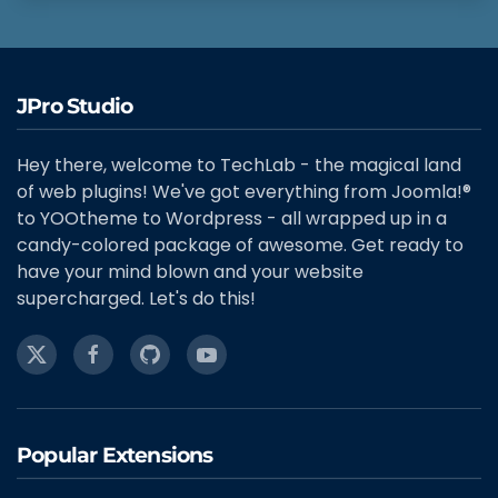
JPro Studio
Hey there, welcome to TechLab - the magical land
of web plugins! We've got everything from Joomla!®
to YOOtheme to Wordpress - all wrapped up in a
candy-colored package of awesome. Get ready to
have your mind blown and your website
supercharged. Let's do this!
Popular Extensions