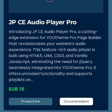
JP CE Audio Player Pro
Introducing JP CE Audio Player Pro, a cutting-
edge extension for YOOtheme Pro Page Builder
that revolutionizes your website's audio
experience. This feature-rich audio player is
built using HTML5, UIkit, CSS3, and Vanilla
Javascript, eliminating the need for jQuery.
Seamlessly integrated into YOOtheme Pro, it
offers unrivaled functionality and supports
playlists an...
EUR 15
Product link
Documentation