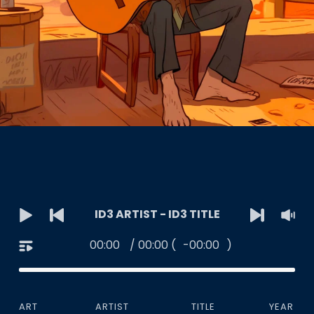
ID3 ARTIST - ID3 TITLE
00:00
/
00:00
(
-00:00
)
ART
ARTIST
TITLE
YEAR