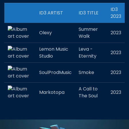
ID3
ID3 ARTIST
ID3 TITLE
2023
Summer
Olexy
2023
Walk
Lemon Music
Leva -
2023
Studio
Eternity
SoulProdMusic
Smoke
2023
A Call to
Markotopa
2023
The Soul