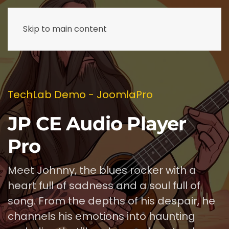
Skip to main content
TechLab Demo - JoomlaPro
JP CE Audio Player
Pro
Meet Johnny, the blues rocker with a
heart full of sadness and a soul full of
song. From the depths of his despair, he
channels his emotions into haunting