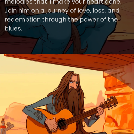
melodies that'll make your heart ache.
Join him on a journey of love, loss, and
redemption through the power of the
blues.