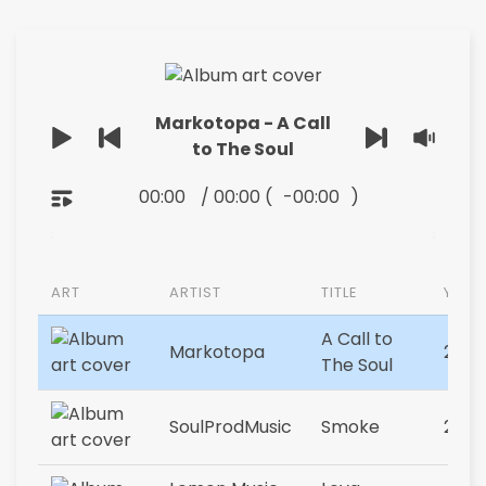
Markotopa - A Call
to The Soul
00:00
/
00:00
(
-00:00
)
ART
ARTIST
TITLE
YEAR
A Call to
Markotopa
2023
The Soul
SoulProdMusic
Smoke
2023