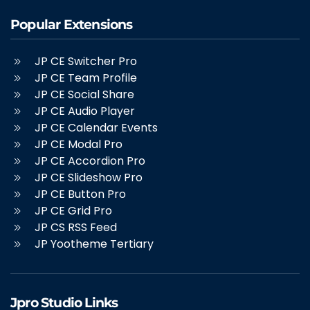
Popular Extensions
JP CE Switcher Pro
JP CE Team Profile
JP CE Social Share
JP CE Audio Player
JP CE Calendar Events
JP CE Modal Pro
JP CE Accordion Pro
JP CE Slideshow Pro
JP CE Button Pro
JP CE Grid Pro
JP CS RSS Feed
JP Yootheme Tertiary
Jpro Studio Links