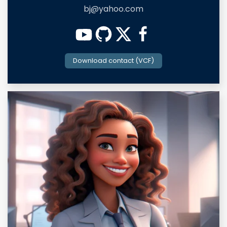
bj@yahoo.com
Download contact (VCF)