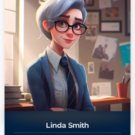
Linda Smith