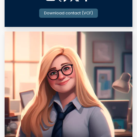
Download contact (VCF)