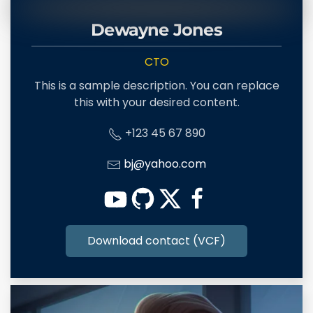
Dewayne Jones
CTO
This is a sample description. You can replace
this with your desired content.
+123 45 67 890
bj@yahoo.com
Download contact (VCF)