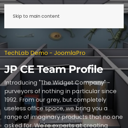
Skip to main content
TechLab Demo - JoomlaPro
JP CE Team Profile
Introducing "The Widget Company" -
purveyors of nothing in particular since
1992. From our grey, but completely
useless office space, we bring you a
range of imaginary products that no one
asked for. We're experts at creating