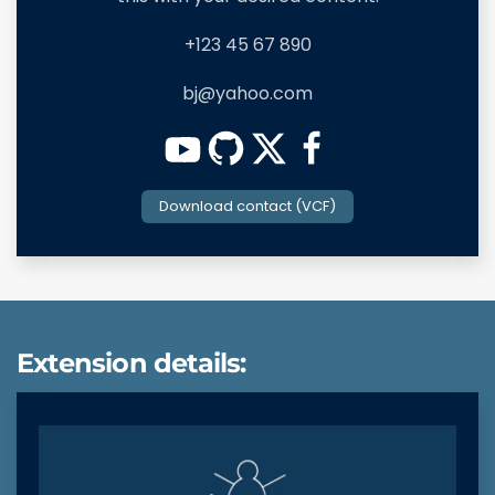
+123 45 67 890
bj@yahoo.com
Download contact (VCF)
Extension details: