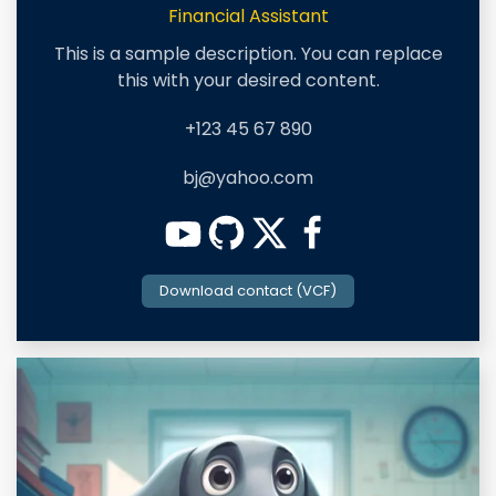
Financial Assistant
This is a sample description. You can replace
this with your desired content.
+123 45 67 890
bj@yahoo.com
Download contact (VCF)