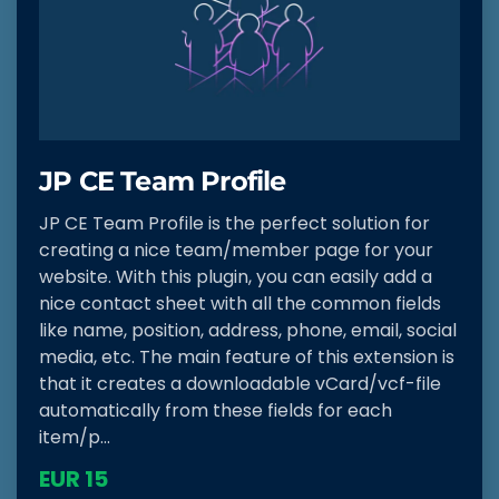
JP CE Team Profile
JP CE Team Profile is the perfect solution for
creating a nice team/member page for your
website. With this plugin, you can easily add a
nice contact sheet with all the common fields
like name, position, address, phone, email, social
media, etc. The main feature of this extension is
that it creates a downloadable vCard/vcf-file
automatically from these fields for each
item/p...
EUR 15