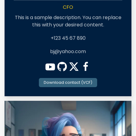
CFO
This is a sample description. You can replace
this with your desired content.
+123 45 67 890
bj@yahoo.com
Download contact (VCF)