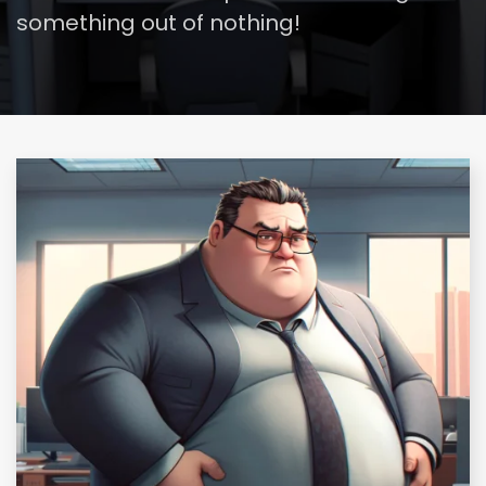
something out of nothing!