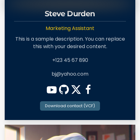
Steve Durden
Marketing Assistant
This is a sample description. You can replace
this with your desired content.
+123 45 67 890
bj@yahoo.com
Download contact (VCF)