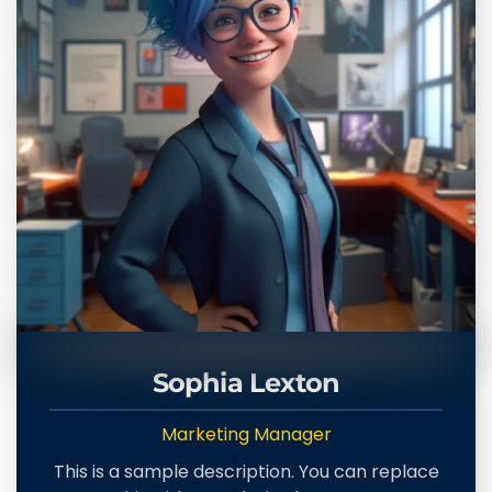
Sophia Lexton
Marketing Manager
This is a sample description. You can replace