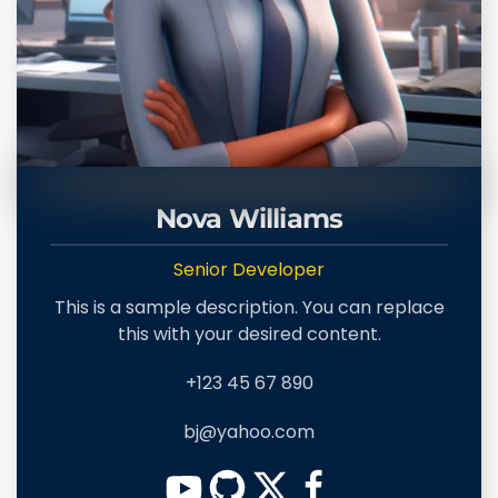
Nova Williams
Senior Developer
This is a sample description. You can replace
this with your desired content.
+123 45 67 890
bj@yahoo.com