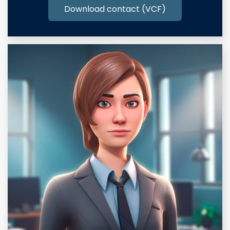
Download contact (VCF)