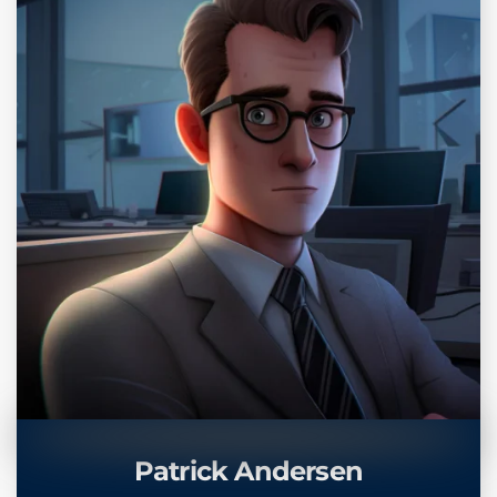
Patrick Andersen