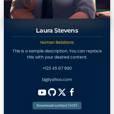
Laura Stevens
Human Relations
This is a sample description. You can replace
this with your desired content.
+123 45 67 890
bj@yahoo.com
Download contact (VCF)