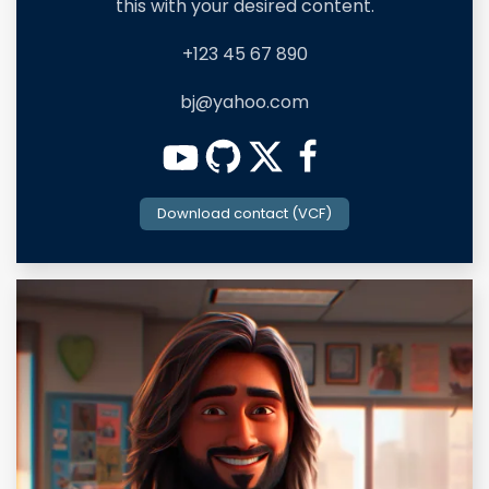
this with your desired content.
+123 45 67 890
bj@yahoo.com
Download contact (VCF)