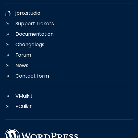
jpro.studio
Support Tickets
Documentation
Changelogs
Forum
News
Contact form
VMuikit
PCuikit