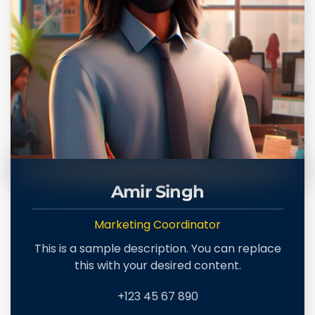
Amir Singh
Marketing Coordinator
This is a sample description. You can replace
this with your desired content.
+123 45 67 890