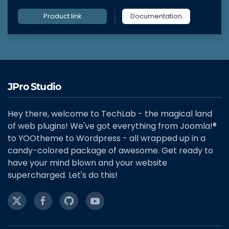
Product link
Documentation
JPro Studio
Hey there, welcome to TechLab - the magical land
of web plugins! We've got everything from Joomla!®
to YOOtheme to Wordpress - all wrapped up in a
candy-colored package of awesome. Get ready to
have your mind blown and your website
supercharged. Let's do this!