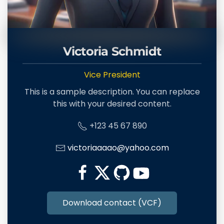
Victoria Schmidt
Vice President
This is a sample description. You can replace
this with your desired content.
+123 45 67 890
victoriaaaao@yahoo.com
Download contact (VCF)