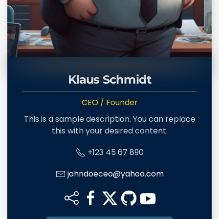
Klaus Schmidt
CEO / Founder
This is a sample description. You can replace
this with your desired content.
+123 45 67 890
johndoeceo@yahoo.com