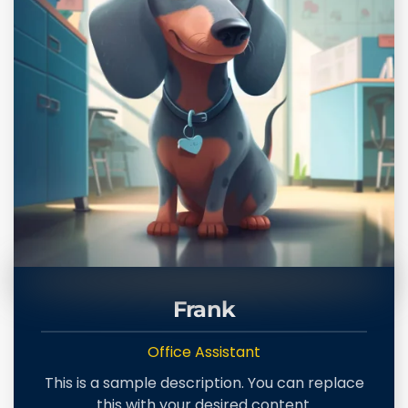
Frank
Office Assistant
This is a sample description. You can replace
this with your desired content.