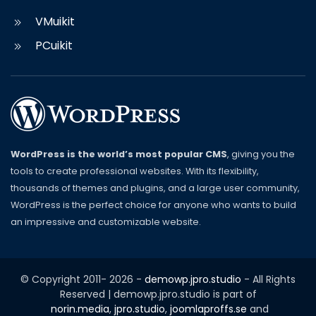
VMuikit
PCuikit
WordPress is the world’s most popular CMS
, giving you the
tools to create professional websites. With its flexibility,
thousands of themes and plugins, and a large user community,
WordPress is the perfect choice for anyone who wants to build
an impressive and customizable website.
© Copyright 2011-
2026
-
demowp.jpro.studio
- All Rights
Reserved | demowp.jpro.studio is part of
norin.media
,
jpro.studio
,
joomlaproffs.se
and