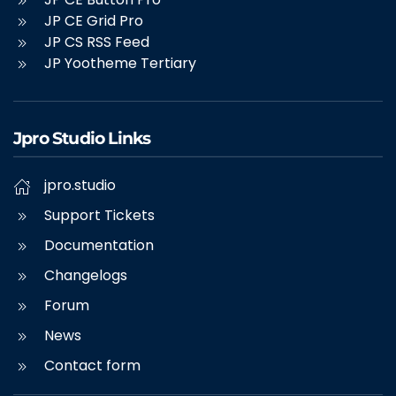
JP CE Grid Pro
JP CS RSS Feed
JP Yootheme Tertiary
Jpro Studio Links
jpro.studio
Support Tickets
Documentation
Changelogs
Forum
News
Contact form