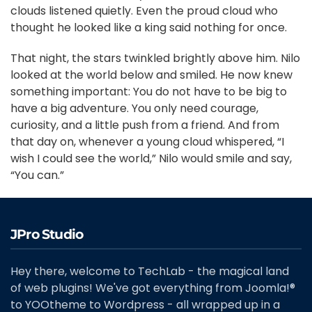
clouds listened quietly. Even the proud cloud who
thought he looked like a king said nothing for once.
That night, the stars twinkled brightly above him. Nilo
looked at the world below and smiled. He now knew
something important: You do not have to be big to
have a big adventure. You only need courage,
curiosity, and a little push from a friend. And from
that day on, whenever a young cloud whispered, “I
wish I could see the world,” Nilo would smile and say,
“You can.”
JPro Studio
Hey there, welcome to TechLab - the magical land
of web plugins! We've got everything from Joomla!®
to YOOtheme to Wordpress - all wrapped up in a