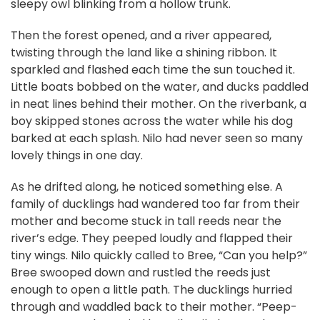
sleepy owl blinking from a hollow trunk.
Then the forest opened, and a river appeared,
twisting through the land like a shining ribbon. It
sparkled and flashed each time the sun touched it.
Little boats bobbed on the water, and ducks paddled
in neat lines behind their mother. On the riverbank, a
boy skipped stones across the water while his dog
barked at each splash. Nilo had never seen so many
lovely things in one day.
As he drifted along, he noticed something else. A
family of ducklings had wandered too far from their
mother and become stuck in tall reeds near the
river’s edge. They peeped loudly and flapped their
tiny wings. Nilo quickly called to Bree, “Can you help?”
Bree swooped down and rustled the reeds just
enough to open a little path. The ducklings hurried
through and waddled back to their mother. “Peep-