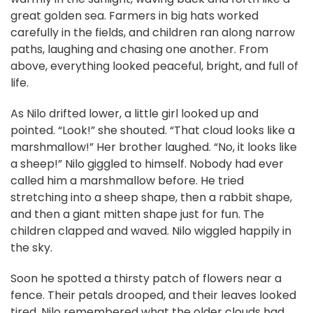
great golden sea. Farmers in big hats worked
carefully in the fields, and children ran along narrow
paths, laughing and chasing one another. From
above, everything looked peaceful, bright, and full of
life.
As Nilo drifted lower, a little girl looked up and
pointed. “Look!” she shouted. “That cloud looks like a
marshmallow!” Her brother laughed. “No, it looks like
a sheep!” Nilo giggled to himself. Nobody had ever
called him a marshmallow before. He tried
stretching into a sheep shape, then a rabbit shape,
and then a giant mitten shape just for fun. The
children clapped and waved. Nilo wiggled happily in
the sky.
Soon he spotted a thirsty patch of flowers near a
fence. Their petals drooped, and their leaves looked
tired. Nilo remembered what the older clouds had