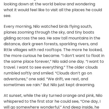
looking down at the world below and wondering
what it would feel like to visit all the places he could
see.
Every morning, Nilo watched birds flying south,
planes zooming through the sky, and tiny boats
gliding across the sea. He saw tall mountains in the
distance, dark green forests, sparkling rivers, and
little villages with red rooftops. The more he looked,
the more curious he became. “I don’t want to float in
the same place forever,” Nilo said one day. “I want to
travel. I want to see everything.” The older clouds
rumbled softly and smiled. “Clouds don’t go on
adventures,” one said. “We drift, we rest, and
sometimes we rain.” But Nilo just kept dreaming.
At sunset, while the sky turned orange and pink, Nilo
whispered to the first star he could see, “One day, I
will go somewhere wonderful.” And deep inside, he