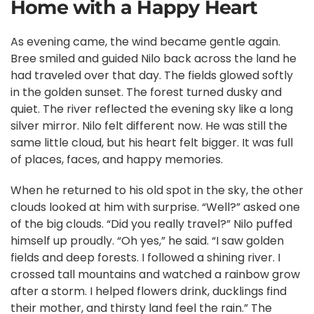
Home with a Happy Heart
As evening came, the wind became gentle again.
Bree smiled and guided Nilo back across the land he
had traveled over that day. The fields glowed softly
in the golden sunset. The forest turned dusky and
quiet. The river reflected the evening sky like a long
silver mirror. Nilo felt different now. He was still the
same little cloud, but his heart felt bigger. It was full
of places, faces, and happy memories.
When he returned to his old spot in the sky, the other
clouds looked at him with surprise. “Well?” asked one
of the big clouds. “Did you really travel?” Nilo puffed
himself up proudly. “Oh yes,” he said. “I saw golden
fields and deep forests. I followed a shining river. I
crossed tall mountains and watched a rainbow grow
after a storm. I helped flowers drink, ducklings find
their mother, and thirsty land feel the rain.” The