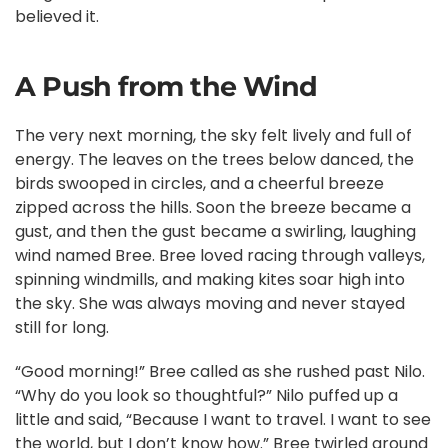
believed it.
A Push from the Wind
The very next morning, the sky felt lively and full of
energy. The leaves on the trees below danced, the
birds swooped in circles, and a cheerful breeze
zipped across the hills. Soon the breeze became a
gust, and then the gust became a swirling, laughing
wind named Bree. Bree loved racing through valleys,
spinning windmills, and making kites soar high into
the sky. She was always moving and never stayed
still for long.
“Good morning!” Bree called as she rushed past Nilo.
“Why do you look so thoughtful?” Nilo puffed up a
little and said, “Because I want to travel. I want to see
the world, but I don’t know how.” Bree twirled around