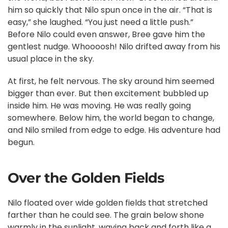
him so quickly that Nilo spun once in the air. “That is
easy,” she laughed. “You just need a little push.”
Before Nilo could even answer, Bree gave him the
gentlest nudge. Whoooosh! Nilo drifted away from his
usual place in the sky.
At first, he felt nervous. The sky around him seemed
bigger than ever. But then excitement bubbled up
inside him. He was moving. He was really going
somewhere. Below him, the world began to change,
and Nilo smiled from edge to edge. His adventure had
begun.
Over the Golden Fields
Nilo floated over wide golden fields that stretched
farther than he could see. The grain below shone
warmly in the sunlight, waving back and forth like a