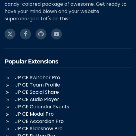
candy-colored package of awesome. Get ready to
have your mind blown and your website
supercharged. Let's do this!
Popular Extensions
JP CE Switcher Pro
JP CE Team Profile
JP CE Social Share
JP CE Audio Player
JP CE Calendar Events
JP CE Modal Pro
JP CE Accordion Pro
JP CE Slideshow Pro
JP CE Button Pro