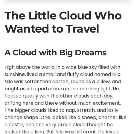
The Little Cloud Who
Wanted to Travel
A Cloud with Big Dreams
High above the world, in a wide blue sky filled with
sunshine, lived a small and fluffy cloud named Nilo.
Nilo was softer than cotton, round as a pillow, and
bright as whipped cream in the morning light. He
floated quietly with the other clouds each day,
drifting here and there without much excitement.
The bigger clouds liked to nap, stretch, and lazily
change shape. One looked like a sheep, another like
a castle, and one very proud cloud thought he
looked like a king. But Nilo was different. He loved