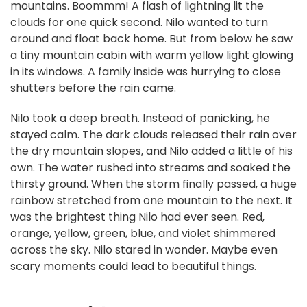
mountains. Boommm! A flash of lightning lit the
clouds for one quick second. Nilo wanted to turn
around and float back home. But from below he saw
a tiny mountain cabin with warm yellow light glowing
in its windows. A family inside was hurrying to close
shutters before the rain came.
Nilo took a deep breath. Instead of panicking, he
stayed calm. The dark clouds released their rain over
the dry mountain slopes, and Nilo added a little of his
own. The water rushed into streams and soaked the
thirsty ground. When the storm finally passed, a huge
rainbow stretched from one mountain to the next. It
was the brightest thing Nilo had ever seen. Red,
orange, yellow, green, blue, and violet shimmered
across the sky. Nilo stared in wonder. Maybe even
scary moments could lead to beautiful things.