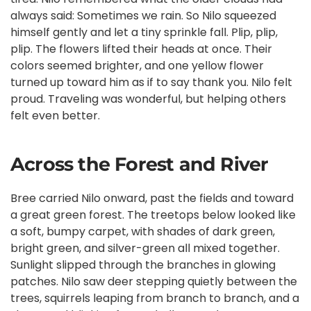
always said: Sometimes we rain. So Nilo squeezed
himself gently and let a tiny sprinkle fall. Plip, plip,
plip. The flowers lifted their heads at once. Their
colors seemed brighter, and one yellow flower
turned up toward him as if to say thank you. Nilo felt
proud. Traveling was wonderful, but helping others
felt even better.
Across the Forest and River
Bree carried Nilo onward, past the fields and toward
a great green forest. The treetops below looked like
a soft, bumpy carpet, with shades of dark green,
bright green, and silver-green all mixed together.
Sunlight slipped through the branches in glowing
patches. Nilo saw deer stepping quietly between the
trees, squirrels leaping from branch to branch, and a