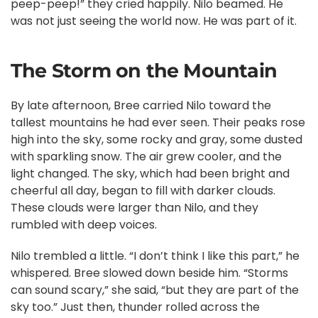
peep-peep!” they cried happily. Nilo beamed. He
was not just seeing the world now. He was part of it.
The Storm on the Mountain
By late afternoon, Bree carried Nilo toward the
tallest mountains he had ever seen. Their peaks rose
high into the sky, some rocky and gray, some dusted
with sparkling snow. The air grew cooler, and the
light changed. The sky, which had been bright and
cheerful all day, began to fill with darker clouds.
These clouds were larger than Nilo, and they
rumbled with deep voices.
Nilo trembled a little. “I don’t think I like this part,” he
whispered. Bree slowed down beside him. “Storms
can sound scary,” she said, “but they are part of the
sky too.” Just then, thunder rolled across the