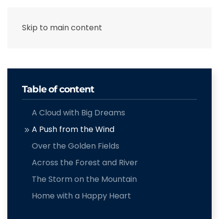
Skip to main content
Table of content
A Cloud with Big Dreams
A Push from the Wind
Over the Golden Fields
Across the Forest and River
The Storm on the Mountain
Home with a Happy Heart