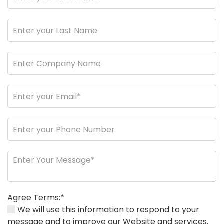
Agree Terms:*
We will use this information to respond to your
message and to improve our Website and services.