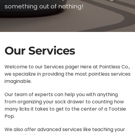
something out of nothing!
Our Services
Welcome to our Services page! Here at Pointless Co.,
we specialize in providing the most pointless services
imaginable.
Our team of experts can help you with anything
from organizing your sock drawer to counting how
many licks it takes to get to the center of a Tootsie
Pop.
We also offer advanced services like teaching your