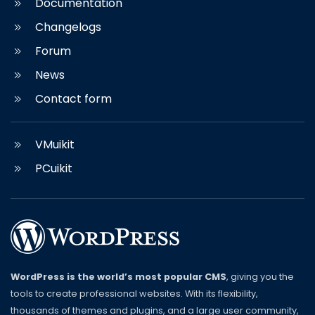
Documentation
Changelogs
Forum
News
Contact form
VMuikit
PCuikit
WordPress is the world’s most popular CMS
, giving you the
tools to create professional websites. With its flexibility,
thousands of themes and plugins, and a large user community,