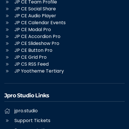
JP CE Team Profile
JP CE Social Share
JP CE Audio Player
JP CE Calendar Events
JP CE Modal Pro
JP CE Accordion Pro
JP CE Slideshow Pro
JP CE Button Pro
JP CE Grid Pro
JP CS RSS Feed
JP Yootheme Tertiary
Jpro Studio Links
jpro.studio
Support Tickets