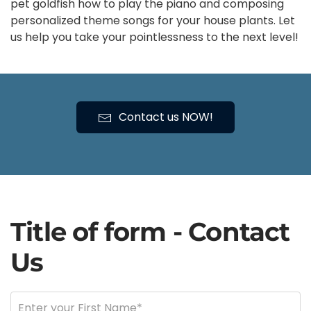
pet goldfish how to play the piano and composing
personalized theme songs for your house plants. Let
us help you take your pointlessness to the next level!
Contact us NOW!
Title of form - Contact
Us