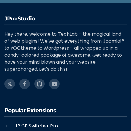
JPro Studio
Hey there, welcome to TechLab - the magical land
of web plugins! We've got everything from Joomla!®
to YOOtheme to Wordpress - all wrapped up in a
candy-colored package of awesome. Get ready to
have your mind blown and your website
supercharged. Let's do this!
Popular Extensions
JP CE Switcher Pro