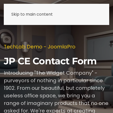
Skip to main content
TechLab Demo - JoomlaPro
JP CE Contact Form
Introducing "The Widget Company" -
purveyors of nothing in particular since
1902. From our beautiful, but completely
useless office space, we bring you a
range of imaginary products that no one
asked for. We're experts at creating