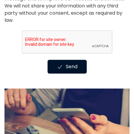
We will not share your information with any third
party without your consent, except as required by
law.
Send