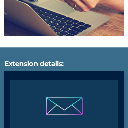
Extension details: