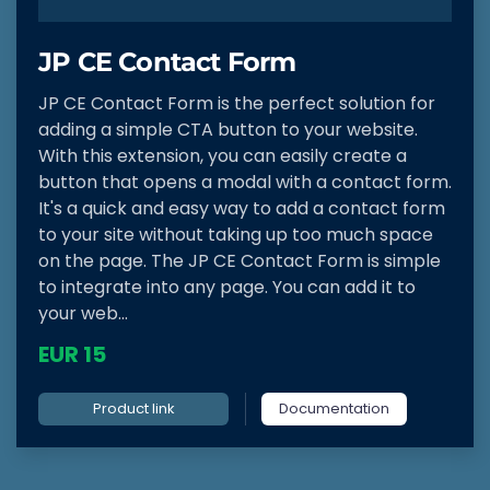
JP CE Contact Form
JP CE Contact Form is the perfect solution for
adding a simple CTA button to your website.
With this extension, you can easily create a
button that opens a modal with a contact form.
It's a quick and easy way to add a contact form
to your site without taking up too much space
on the page. The JP CE Contact Form is simple
to integrate into any page. You can add it to
your web...
EUR 15
Product link
Documentation