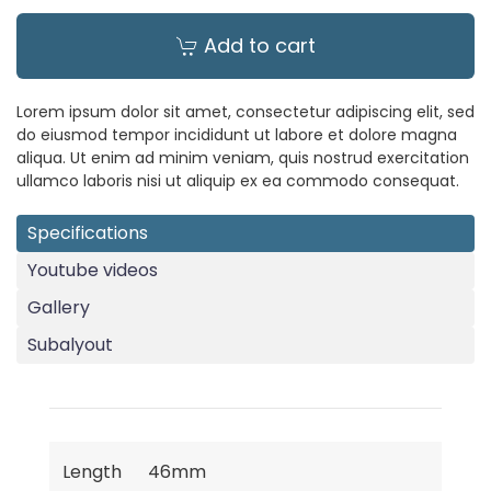
Add to cart
Lorem ipsum dolor sit amet, consectetur adipiscing elit, sed
do eiusmod tempor incididunt ut labore et dolore magna
aliqua. Ut enim ad minim veniam, quis nostrud exercitation
ullamco laboris nisi ut aliquip ex ea commodo consequat.
Specifications
Youtube videos
Gallery
Subalyout
Length
46mm