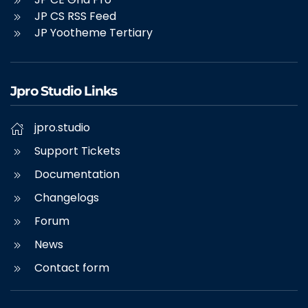
JP CS RSS Feed
JP Yootheme Tertiary
Jpro Studio Links
jpro.studio
Support Tickets
Documentation
Changelogs
Forum
News
Contact form