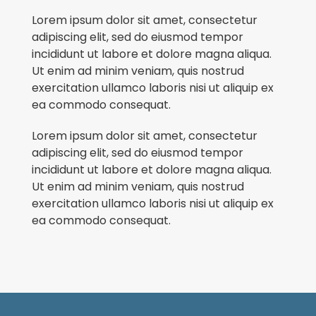
Lorem ipsum dolor sit amet, consectetur
adipiscing elit, sed do eiusmod tempor
incididunt ut labore et dolore magna aliqua.
Ut enim ad minim veniam, quis nostrud
exercitation ullamco laboris nisi ut aliquip ex
ea commodo consequat.
Lorem ipsum dolor sit amet, consectetur
adipiscing elit, sed do eiusmod tempor
incididunt ut labore et dolore magna aliqua.
Ut enim ad minim veniam, quis nostrud
exercitation ullamco laboris nisi ut aliquip ex
ea commodo consequat.