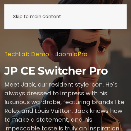
Skip to main content
TechLab Demo - JoomlaPro
JP CE Switcher Pro
Meet Jack, our resident style icon. He's
always dressed to impress with his
luxurious wardrobe, featuring brands like
Rolex and Louis Vuitton. Jack knows how
to make a statement, and his
impeccable taste is truly an inspiration.