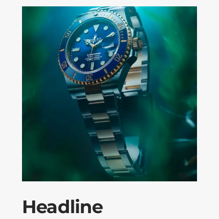
Headline