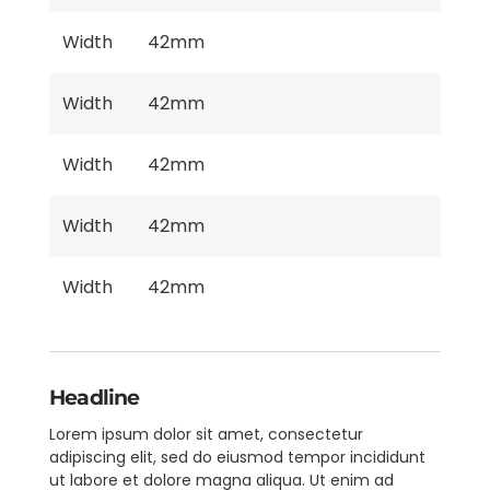
Width
42mm
Width
42mm
Width
42mm
Width
42mm
Width
42mm
Headline
Lorem ipsum dolor sit amet, consectetur
adipiscing elit, sed do eiusmod tempor incididunt
ut labore et dolore magna aliqua. Ut enim ad