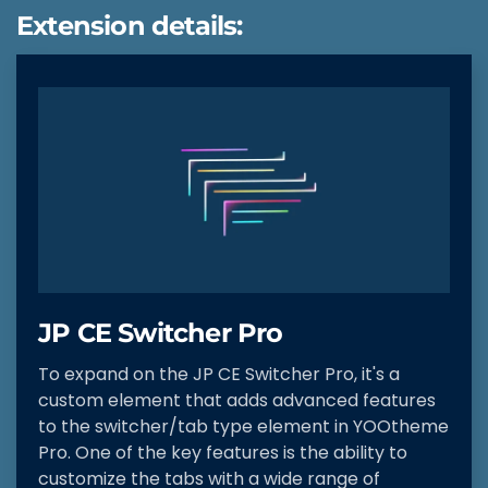
Extension details:
JP CE Switcher Pro
To expand on the JP CE Switcher Pro, it's a
custom element that adds advanced features
to the switcher/tab type element in YOOtheme
Pro. One of the key features is the ability to
customize the tabs with a wide range of