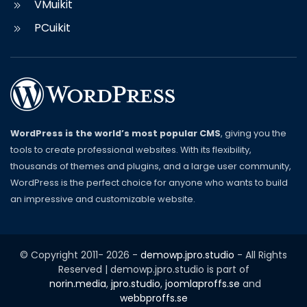
VMuikit
PCuikit
WordPress is the world’s most popular CMS
, giving you the
tools to create professional websites. With its flexibility,
thousands of themes and plugins, and a large user community,
WordPress is the perfect choice for anyone who wants to build
an impressive and customizable website.
© Copyright 2011-
2026
-
demowp.jpro.studio
- All Rights
Reserved | demowp.jpro.studio is part of
norin.media
,
jpro.studio
,
joomlaproffs.se
and
webbproffs.se