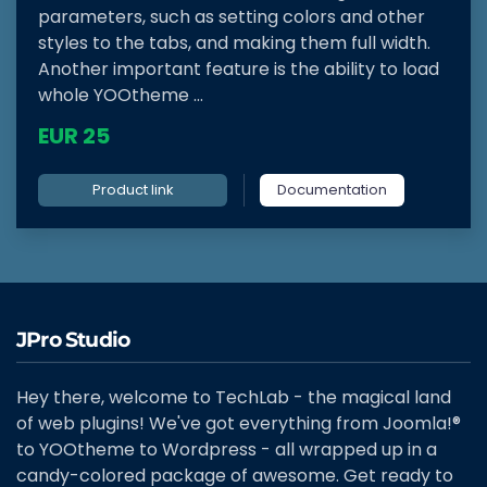
parameters, such as setting colors and other
styles to the tabs, and making them full width.
Another important feature is the ability to load
whole YOOtheme ...
EUR 25
Product link
Documentation
JPro Studio
Hey there, welcome to TechLab - the magical land
of web plugins! We've got everything from Joomla!®
to YOOtheme to Wordpress - all wrapped up in a
candy-colored package of awesome. Get ready to