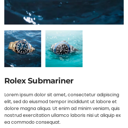
Rolex Submariner
Lorem ipsum dolor sit amet, consectetur adipiscing
elit, sed do eiusmod tempor incididunt ut labore et
dolore magna aliqua. Ut enim ad minim veniam, quis
nostrud exercitation ullamco laboris nisi ut aliquip ex
ea commodo consequat.