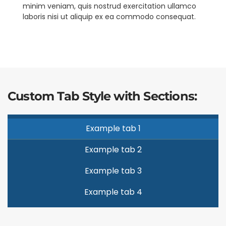
minim veniam, quis nostrud exercitation ullamco
laboris nisi ut aliquip ex ea commodo consequat.
Custom Tab Style with Sections:
Example tab 1
Example tab 2
Example tab 3
Example tab 4