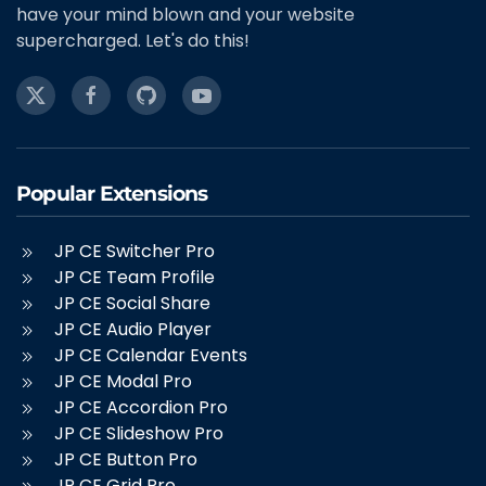
have your mind blown and your website
supercharged. Let's do this!
Popular Extensions
JP CE Switcher Pro
JP CE Team Profile
JP CE Social Share
JP CE Audio Player
JP CE Calendar Events
JP CE Modal Pro
JP CE Accordion Pro
JP CE Slideshow Pro
JP CE Button Pro
JP CE Grid Pro