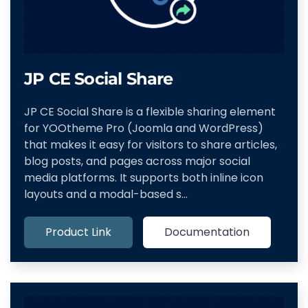
JP CE Social Share
JP CE Social Share is a flexible sharing element
for YOOtheme Pro (Joomla and WordPress)
that makes it easy for visitors to share articles,
blog posts, and pages across major social
media platforms. It supports both inline icon
layouts and a modal-based s…
Product Link
Documentation