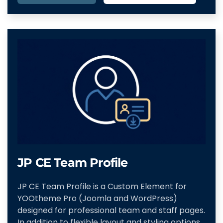
JP CE Team Profile
JP CE Team Profile is a Custom Element for
YOOtheme Pro (Joomla and WordPress)
designed for professional team and staff pages.
In addition to flexible layout and styling options,