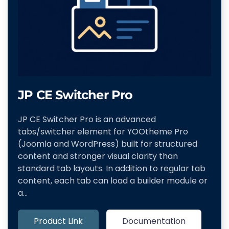
JP CE Switcher Pro
JP CE Switcher Pro is an advanced
tabs/switcher element for YOOtheme Pro
(Joomla and WordPress) built for structured
content and stronger visual clarity than
standard tab layouts. In addition to regular tab
content, each tab can load a builder module or
a…
Product Link
Documentation