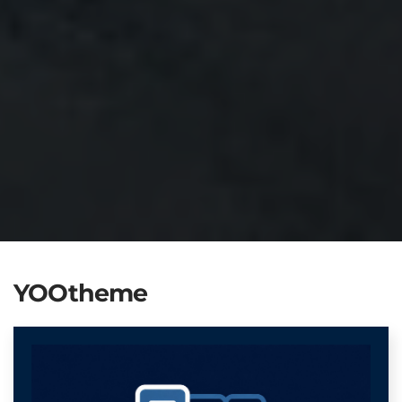
YOOtheme