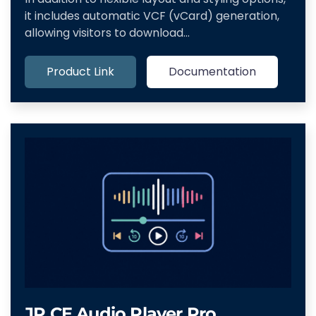
it includes automatic VCF (vCard) generation,
allowing visitors to download…
Product Link
Documentation
JP CE Audio Player Pro