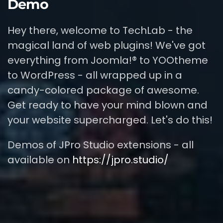
Demo
Hey there, welcome to TechLab - the
magical land of web plugins! We've got
everything from Joomla!® to YOOtheme
to WordPress - all wrapped up in a
candy-colored package of awesome.
Get ready to have your mind blown and
your website supercharged. Let's do this!
Demos of JPro Studio extensions - all
available on
https://jpro.studio/