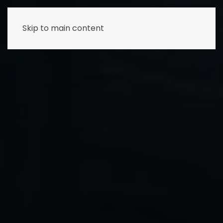
Skip to main content