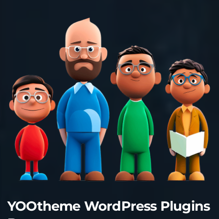
YOOtheme WordPress Plugins