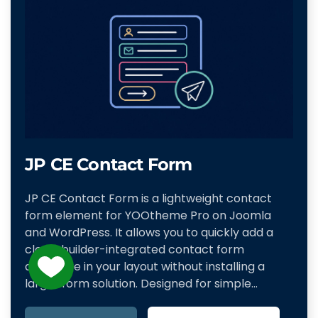
JP CE Contact Form
JP CE Contact Form is a lightweight contact
form element for YOOtheme Pro on Joomla
and WordPress. It allows you to quickly add a
clean, builder-integrated contact form
anywhere in your layout without installing a
larger form solution. Designed for simple…