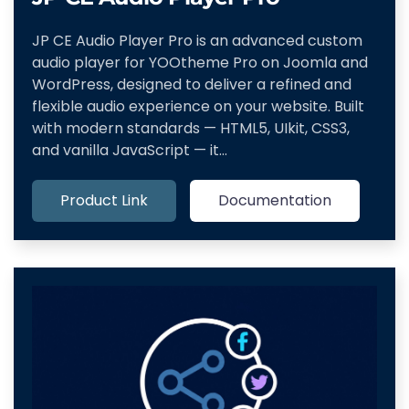
JP CE Audio Player Pro is an advanced custom
audio player for YOOtheme Pro on Joomla and
WordPress, designed to deliver a refined and
flexible audio experience on your website. Built
with modern standards — HTML5, UIkit, CSS3,
and vanilla JavaScript — it…
Product Link
Documentation