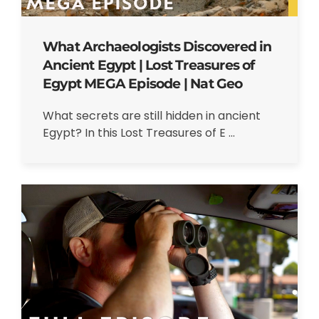
What Archaeologists Discovered in
Ancient Egypt | Lost Treasures of
Egypt MEGA Episode | Nat Geo
What secrets are still hidden in ancient
Egypt? In this Lost Treasures of E ...