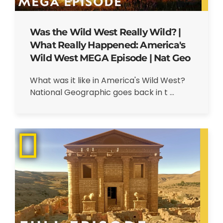
Was the Wild West Really Wild? |
What Really Happened: America's
Wild West MEGA Episode | Nat Geo
What was it like in America's Wild West?
National Geographic goes back in t ...