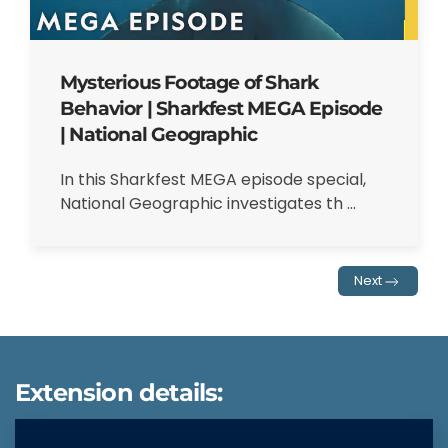
Mysterious Footage of Shark
Behavior | Sharkfest MEGA Episode
| National Geographic
In this Sharkfest MEGA episode special,
National Geographic investigates th ...
Next
Extension details: