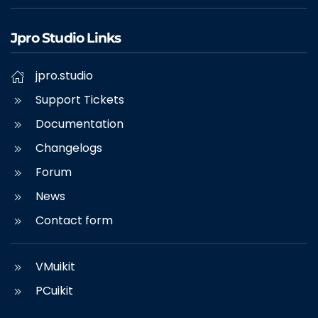
Jpro Studio Links
jpro.studio
Support Tickets
Documentation
Changelogs
Forum
News
Contact form
VMuikit
PCuikit