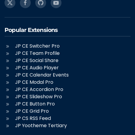
Popular Extensions
JP CE Switcher Pro
JP CE Team Profile
JP CE Social Share
JP CE Audio Player
JP CE Calendar Events
JP CE Modal Pro
JP CE Accordion Pro
JP CE Slideshow Pro
JP CE Button Pro
JP CE Grid Pro
JP CS RSS Feed
JP Yootheme Tertiary