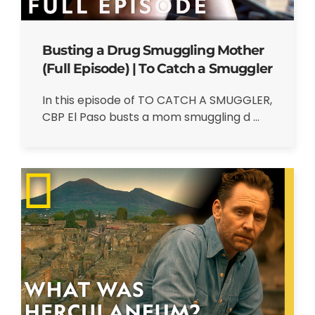
Busting a Drug Smuggling Mother
(Full Episode) | To Catch a Smuggler
In this episode of TO CATCH A SMUGGLER,
CBP El Paso busts a mom smuggling d ...