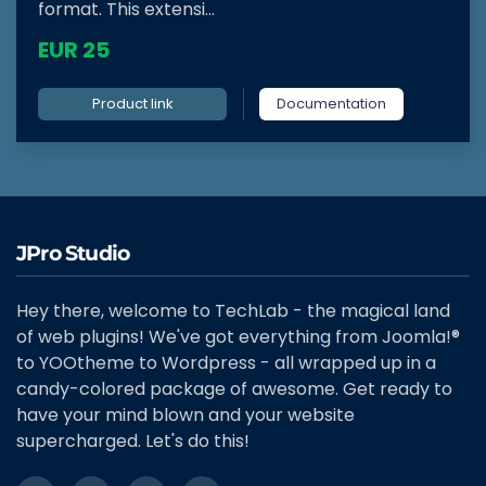
format. This extensi...
EUR 25
Product link
Documentation
JPro Studio
Hey there, welcome to TechLab - the magical land
of web plugins! We've got everything from Joomla!®
to YOOtheme to Wordpress - all wrapped up in a
candy-colored package of awesome. Get ready to
have your mind blown and your website
supercharged. Let's do this!