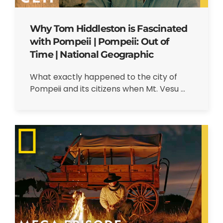
Why Tom Hiddleston is Fascinated
with Pompeii | Pompeii: Out of
Time | National Geographic
What exactly happened to the city of
Pompeii and its citizens when Mt. Vesu ...