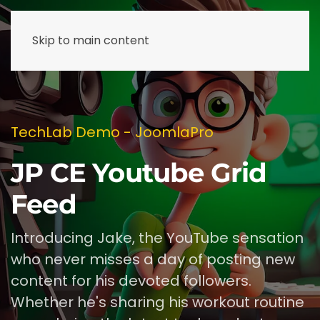
Skip to main content
TechLab Demo - JoomlaPro
JP CE Youtube Grid
Feed
Introducing Jake, the YouTube sensation
who never misses a day of posting new
content for his devoted followers.
Whether he's sharing his workout routine