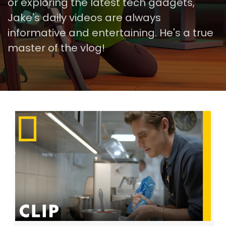
or exploring the latest tech gadgets,
Jake's daily videos are always
informative and entertaining. He's a true
master of the vlog!