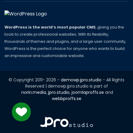
WordPress is the world’s most popular CMS
, giving you the
tools to create professional websites. With its flexibility,
thousands of themes and plugins, and a large user community,
WordPress is the perfect choice for anyone who wants to build
an impressive and customizable website.
© Copyright 2011-
2026
-
demowp.jpro.studio
- All Rights
Reserved | demowp.jpro.studio is part of
norin.media
,
jpro.studio
,
joomlaproffs.se
and
webbproffs.se