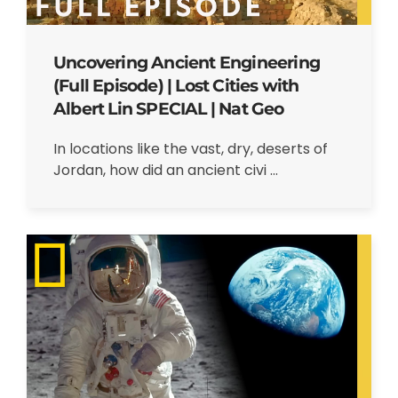
Uncovering Ancient Engineering
(Full Episode) | Lost Cities with
Albert Lin SPECIAL | Nat Geo
In locations like the vast, dry, deserts of
Jordan, how did an ancient civi ...