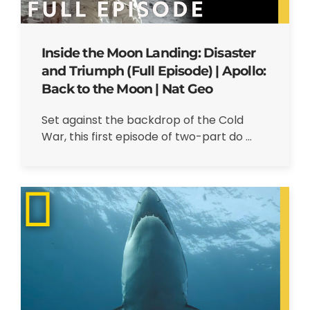
Inside the Moon Landing: Disaster
and Triumph (Full Episode) | Apollo:
Back to the Moon | Nat Geo
Set against the backdrop of the Cold
War, this first episode of two-part do ...