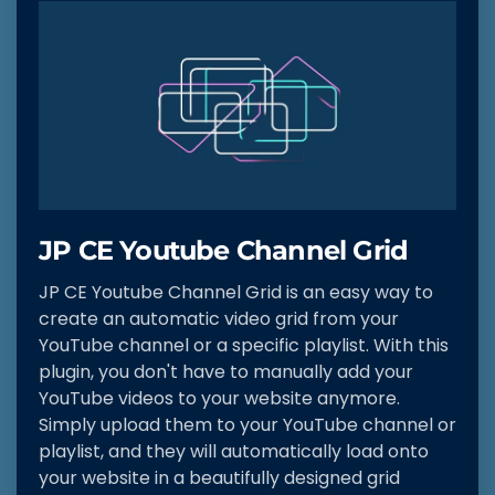
JP CE Youtube Channel Grid
JP CE Youtube Channel Grid is an easy way to
create an automatic video grid from your
YouTube channel or a specific playlist. With this
plugin, you don't have to manually add your
YouTube videos to your website anymore.
Simply upload them to your YouTube channel or
playlist, and they will automatically load onto
your website in a beautifully designed grid