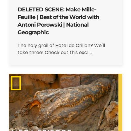
DELETED SCENE: Make Mille-
Feuille | Best of the World with
Antoni Porowski | National
Geographic
The holy grail of Hotel de Crillon? We'll
take three! Check out this excl ...