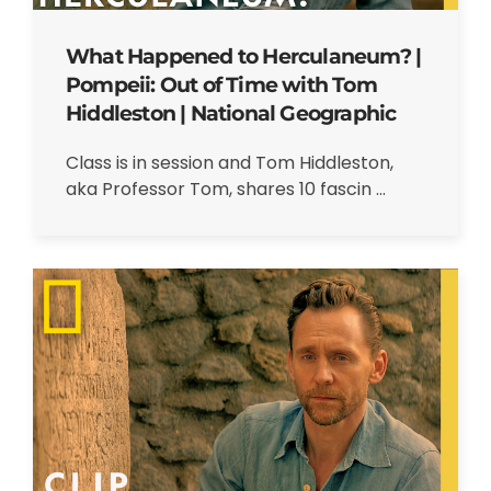
What Happened to Herculaneum? |
Pompeii: Out of Time with Tom
Hiddleston | National Geographic
Class is in session and Tom Hiddleston,
aka Professor Tom, shares 10 fascin ...